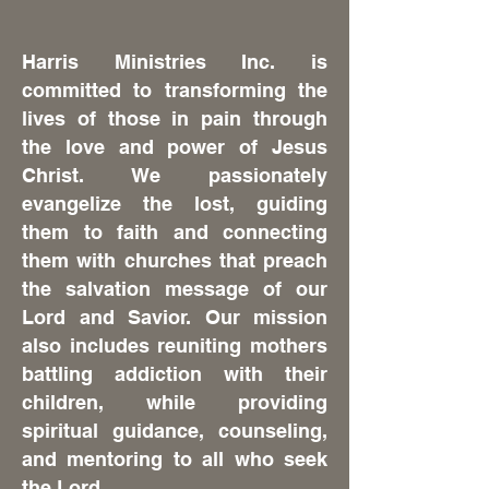
Harris Ministries Inc. is
committed to transforming the
lives of those in pain through
the love and power of Jesus
Christ. We passionately
evangelize the lost, guiding
them to faith and connecting
them with churches that preach
the salvation message of our
Lord and Savior. Our mission
also includes reuniting mothers
battling addiction with their
children, while providing
spiritual guidance, counseling,
and mentoring to all who seek
the Lord.