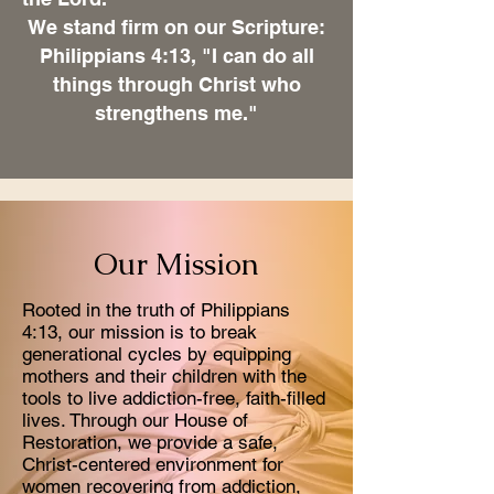
We stand firm on our Scripture:
Philippians 4:13, "I can do all
things through Christ who
strengthens me."
Our Mission
Rooted in the truth of Philippians
4:13, our mission is to break
generational cycles by equipping
mothers and their children with the
tools to live addiction-free, faith-filled
lives. Through our House of
Restoration, we provide a safe,
Christ-centered environment for
women recovering from addiction,