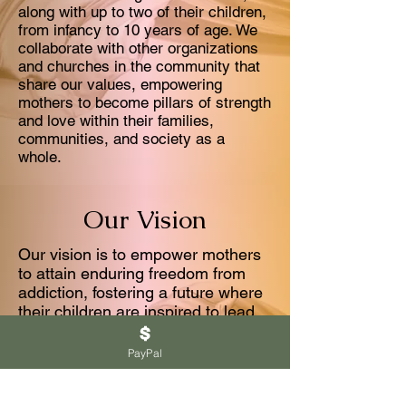
along with up to two of their children,
from infancy to 10 years of age. We
collaborate with other organizations
and churches in the community that
share our values, empowering
mothers to become pillars of strength
and love within their families,
communities, and society as a
whole.
Our Vision
Our vision is to empower mothers
to attain enduring freedom from
addiction, fostering a future where
their children are inspired to lead
healthy, fulfilling lives, all for the
advancement of the Kingdom of
PayPal
God.
Through comprehensive resources