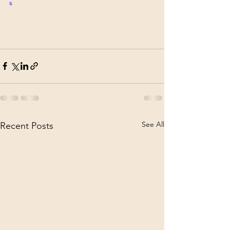
s
See All
Recent Posts