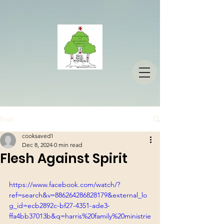
Post
cooksaved1
Dec 8, 2024
0 min read
Flesh Against Spirit
https://www.facebook.com/watch/?
ref=search&v=886264286828179&external_lo
g_id=ecb2892c-bf27-4351-ade3-
ffa4bb37013b&q=harris%20family%20ministrie